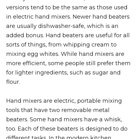
versions tend to be the same as those used
in electric hand mixers. Newer hand beaters
are usually dishwasher-safe, which is an
added bonus. Hand beaters are useful for all
sorts of things, from whipping cream to
mixing egg whites. While hand mixers are
more efficient, some people still prefer them
for lighter ingredients, such as sugar and
flour.
Hand mixers are electric, portable mixing
tools that have two removable metal
beaters. Some hand mixers have a whisk,
too. Each of these beaters is designed to do
different tasks. In the modern kitchen,