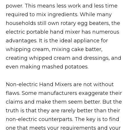
power. This means less work and less time
required to mix ingredients. While many
households still own rotary egg beaters, the
electric portable hand mixer has numerous
advantages. It is the ideal appliance for
whipping cream, mixing cake batter,
creating whipped cream and dressings, and
even making mashed potatoes.
Non-electric Hand Mixers are not without
flaws. Some manufacturers exaggerate their
claims and make them seem better. But the
truth is that they are rarely better than their
non-electric counterparts. The key is to find
one that meets your requirements and your