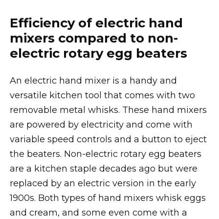
Efficiency of electric hand
mixers compared to non-
electric rotary egg beaters
An electric hand mixer is a handy and
versatile kitchen tool that comes with two
removable metal whisks. These hand mixers
are powered by electricity and come with
variable speed controls and a button to eject
the beaters. Non-electric rotary egg beaters
are a kitchen staple decades ago but were
replaced by an electric version in the early
1900s. Both types of hand mixers whisk eggs
and cream, and some even come with a