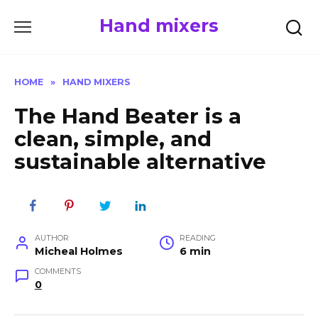
Skip
Hand mixers
to
content
HOME
»
HAND MIXERS
The Hand Beater is a
clean, simple, and
sustainable alternative
AUTHOR
READING
Micheal Holmes
6 min
COMMENTS
0