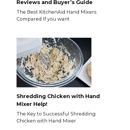
Reviews and Buyer’s Guide
The Best KitchenAid Hand Mixers
Compared If you want
Shredding Chicken with Hand
Mixer Help!
The Key to Successful Shredding
Chicken with Hand Mixer