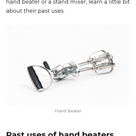
hand beater or a stand mixer, learn a little bit
about their past uses.
Hand Beater
Past uses of hand beaters