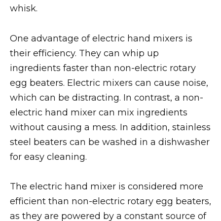
whisk.
One advantage of electric hand mixers is
their efficiency. They can whip up
ingredients faster than non-electric rotary
egg beaters. Electric mixers can cause noise,
which can be distracting. In contrast, a non-
electric hand mixer can mix ingredients
without causing a mess. In addition, stainless
steel beaters can be washed in a dishwasher
for easy cleaning.
The electric hand mixer is considered more
efficient than non-electric rotary egg beaters,
as they are powered by a constant source of