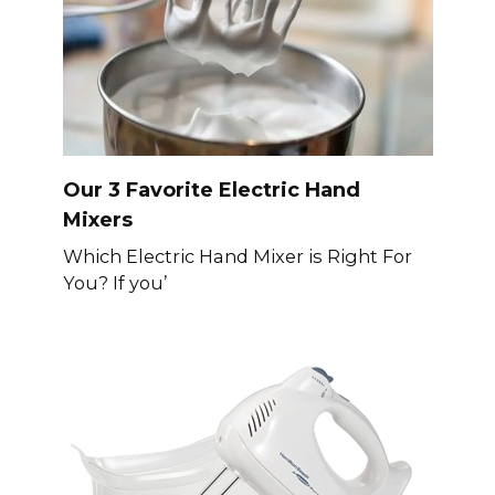
Our 3 Favorite Electric Hand
Mixers
Which Electric Hand Mixer is Right For
You? If you’