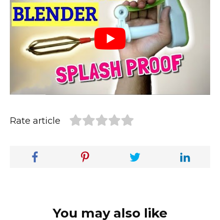
Rate article
You may also like