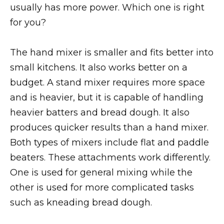
usually has more power. Which one is right
for you?
The hand mixer is smaller and fits better into
small kitchens. It also works better on a
budget. A stand mixer requires more space
and is heavier, but it is capable of handling
heavier batters and bread dough. It also
produces quicker results than a hand mixer.
Both types of mixers include flat and paddle
beaters. These attachments work differently.
One is used for general mixing while the
other is used for more complicated tasks
such as kneading bread dough.