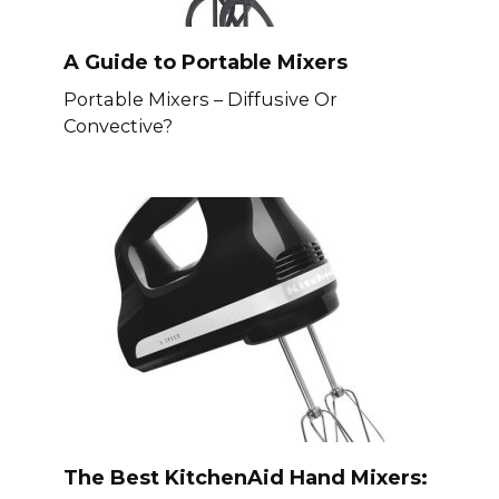
A Guide to Portable Mixers
Portable Mixers – Diffusive Or
Convective?
The Best KitchenAid Hand Mixers: