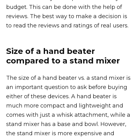
budget. This can be done with the help of
reviews. The best way to make a decision is
to read the reviews and ratings of real users.
Size of a hand beater
compared to a stand mixer
The size of a hand beater vs. a stand mixer is
an important question to ask before buying
either of these devices. A hand beater is
much more compact and lightweight and
comes with just a whisk attachment, while a
stand mixer has a base and bowl. However,
the stand mixer is more expensive and