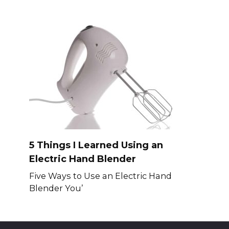
5 Things I Learned Using an
Electric Hand Blender
Five Ways to Use an Electric Hand
Blender You’