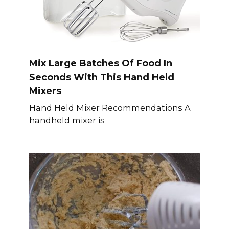
Mix Large Batches Of Food In
Seconds With This Hand Held
Mixers
Hand Held Mixer Recommendations A
handheld mixer is