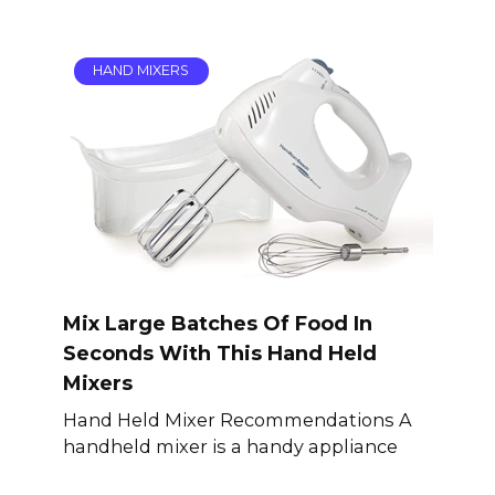
HAND MIXERS
Mix Large Batches Of Food In
Seconds With This Hand Held
Mixers
Hand Held Mixer Recommendations A
handheld mixer is a handy appliance