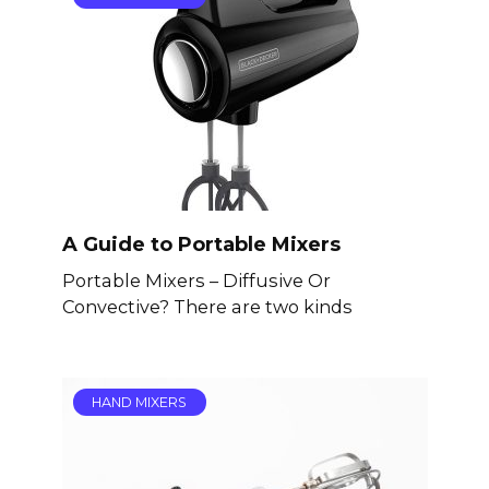
A Guide to Portable Mixers
Portable Mixers – Diffusive Or
Convective? There are two kinds
HAND MIXERS