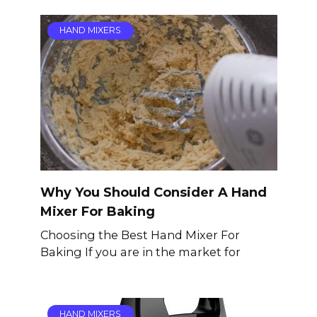
HAND MIXERS
Why You Should Consider A Hand
Mixer For Baking
Choosing the Best Hand Mixer For
Baking If you are in the market for
HAND MIXERS