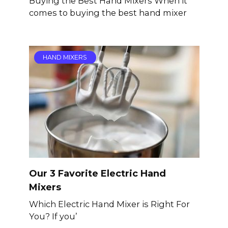
Buying the Best Hand Mixers When it
comes to buying the best hand mixer
HAND MIXERS
Our 3 Favorite Electric Hand
Mixers
Which Electric Hand Mixer is Right For
You? If you’