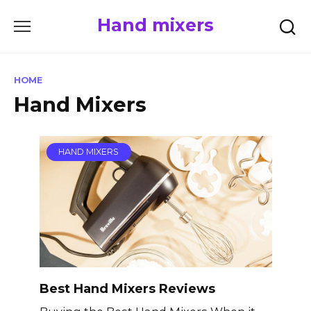
Skip
Hand mixers
to
content
HOME
Hand Mixers
HAND MIXERS
Best Hand Mixers Reviews