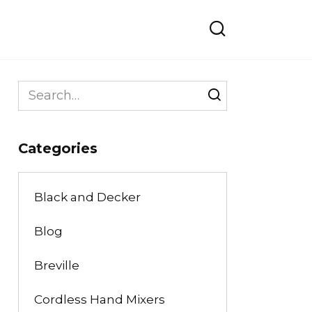
Search
for:
Categories
Black and Decker
Blog
Breville
Cordless Hand Mixers