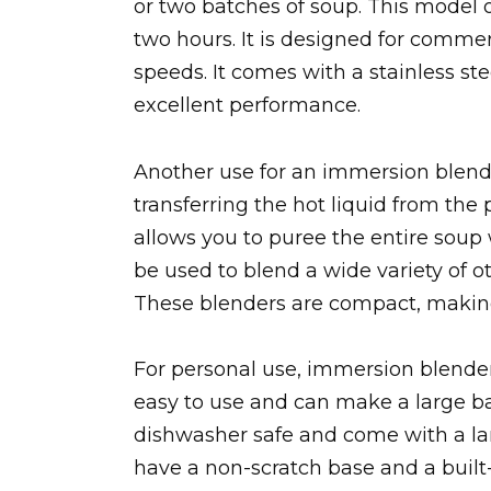
or two batches of soup. This model o
two hours. It is designed for comme
speeds. It comes with a stainless st
excellent performance.
Another use for an immersion blender
transferring the hot liquid from the
allows you to puree the entire soup
be used to blend a wide variety of o
These blenders are compact, making
For personal use, immersion blender
easy to use and can make a large b
dishwasher safe and come with a lar
have a non-scratch base and a built-i