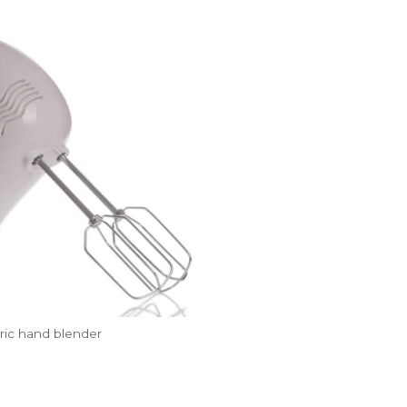
tric hand blender