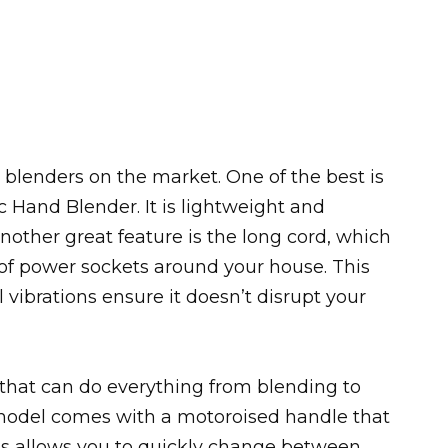
 blenders on the market. One of the best is
 Hand Blender. It is lightweight and
other great feature is the long cord, which
t of power sockets around your house. This
l vibrations ensure it doesn’t disrupt your
 that can do everything from blending to
s model comes with a motoroised handle that
This allows you to quickly change between