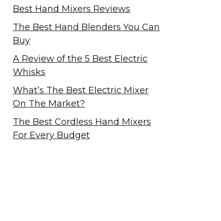
Best Hand Mixers Reviews
The Best Hand Blenders You Can
Buy
A Review of the 5 Best Electric
Whisks
What’s The Best Electric Mixer
On The Market?
The Best Cordless Hand Mixers
For Every Budget