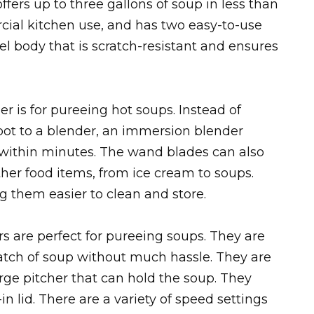
ffers up to three gallons of soup in less than
rcial kitchen use, and has two easy-to-use
eel body that is scratch-resistant and ensures
 is for pureeing hot soups. Instead of
 pot to a blender, an immersion blender
 within minutes. The wand blades can also
ther food items, from ice cream to soups.
 them easier to clean and store.
s are perfect for pureeing soups. They are
atch of soup without much hassle. They are
ge pitcher that can hold the soup. They
n lid. There are a variety of speed settings