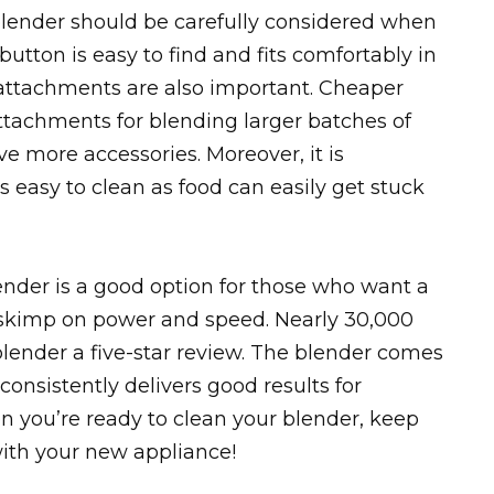
blender should be carefully considered when
tton is easy to find and fits comfortably in
attachments are also important. Cheaper
tachments for blending larger batches of
e more accessories. Moreover, it is
s easy to clean as food can easily get stuck
nder is a good option for those who want a
t skimp on power and speed. Nearly 30,000
lender a five-star review. The blender comes
consistently delivers good results for
 you’re ready to clean your blender, keep
with your new appliance!