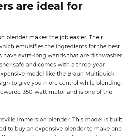
s are ideal for
 blender makes the job easier. Their
hich emulsifies the ingredients for the best
s have extra-long wands that are dishwasher
asher safe and comes with a three-year
expensive model like the Braun Multiquick,
ign to give you more control while blending.
owered 350-watt motor and is one of the
eville immersion blender. This model is built
eed to buy an expensive blender to make one