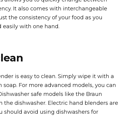
ncy. It also comes with interchangeable
just the consistency of your food as you
d easily with one hand.
clean
der is easy to clean. Simply wipe it with a
 soap. For more advanced models, you can
Dishwasher safe models like the Braun
n the dishwasher. Electric hand blenders are
ou should avoid using dishwashers for