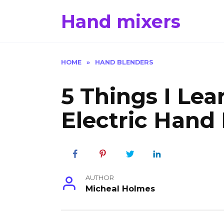
Skip
Hand mixers
to
content
HOME
»
HAND BLENDERS
5 Things I Le
Electric Hand
AUTHOR
Micheal Holmes