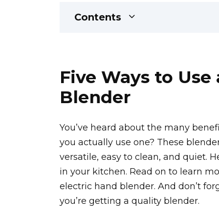
Contents
Five Ways to Use 
Blender
You’ve heard about the many benefit
you actually use one? These blender
versatile, easy to clean, and quiet.
in your kitchen. Read on to learn mo
electric hand blender. And don’t fo
you’re getting a quality blender.