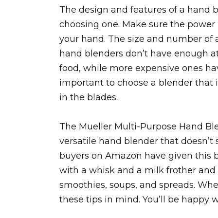
The design and features of a hand 
choosing one. Make sure the power bu
your hand. The size and number of 
hand blenders don’t have enough at
food, while more expensive ones hav
important to choose a blender that i
in the blades.
The Mueller Multi-Purpose Hand Ble
versatile hand blender that doesn’
buyers on Amazon have given this b
with a whisk and a milk frother and 
smoothies, soups, and spreads. When
these tips in mind. You’ll be happy 