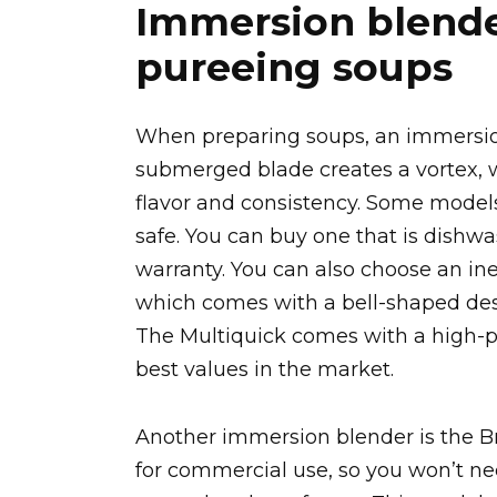
Immersion blender
pureeing soups
When preparing soups, an immersion
submerged blade creates a vortex, w
flavor and consistency. Some model
safe. You can buy one that is dishw
warranty. You can also choose an in
which comes with a bell-shaped des
The Multiquick comes with a high-p
best values in the market.
Another immersion blender is the Br
for commercial use, so you won’t n