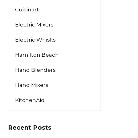
Cuisinart
Electric Mixers
Electric Whisks
Hamilton Beach
Hand Blenders
Hand Mixers
KitchenAid
Recent Posts