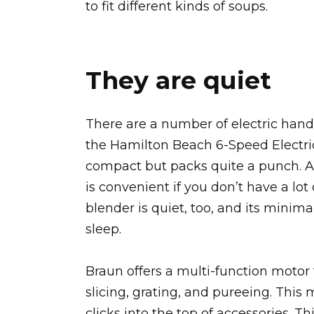
to fit different kinds of soups.
They are quiet
There are a number of electric hand
the Hamilton Beach 6-Speed Electric
compact but packs quite a punch. An
is convenient if you don’t have a lo
blender is quiet, too, and its minima
sleep.
Braun offers a multi-function motor
slicing, grating, and pureeing. Thi
clicks into the top of accessories. 