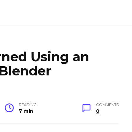
arned Using an
 Blender
READING
COMMENTS
7 min
0