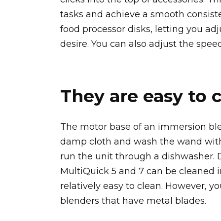
tasks and achieve a smooth consiste
food processor disks, letting you ad
desire. You can also adjust the spee
They are easy to 
The motor base of an immersion blen
damp cloth and wash the wand with
run the unit through a dishwasher. 
MultiQuick 5 and 7 can be cleaned i
relatively easy to clean. However, y
blenders that have metal blades.