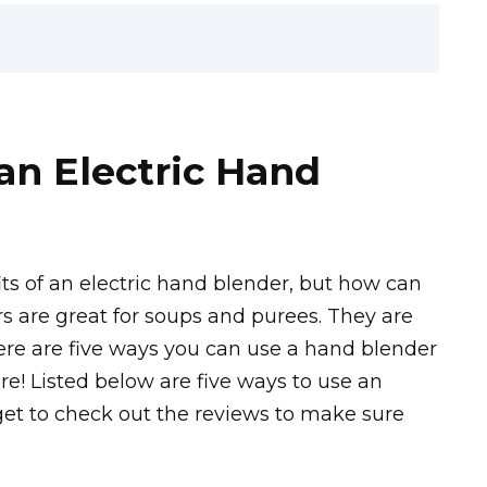
an Electric Hand
s of an electric hand blender, but how can
s are great for soups and purees. They are
 Here are five ways you can use a hand blender
re! Listed below are five ways to use an
rget to check out the reviews to make sure