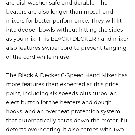
are dishwasher safe and durable. The
beaters are also longer than most hand
mixers for better performance. They will fit
into deeper bowls without hitting the sides
as you mix. This BLACK+DECKER hand mixer
also features swivel cord to prevent tangling
of the cord while in use.
The Black & Decker 6-Speed Hand Mixer has
more features than expected at this price
point, including six speeds plus turbo, an
eject button for the beaters and dough
hooks, and an overheat protection system
that automatically shuts down the motor if it
detects overheating. It also comes with two