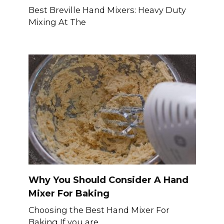
Best Breville Hand Mixers: Heavy Duty
Mixing At The
Why You Should Consider A Hand
Mixer For Baking
Choosing the Best Hand Mixer For
Baking If you are