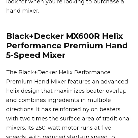
look for when you’re looking to purchase a
hand mixer.
Black+Decker MX600R Helix
Performance Premium Hand
5-Speed Mixer
The Black+Decker Helix Performance
Premium Hand Mixer features an advanced
helix design that maximizes beater overlap
and combines ingredients in multiple
directions. It has reinforced nylon beaters
with two times the surface area of traditional
mixers. Its 250-watt motor runs at five
speeds, with reduced start-up speed to