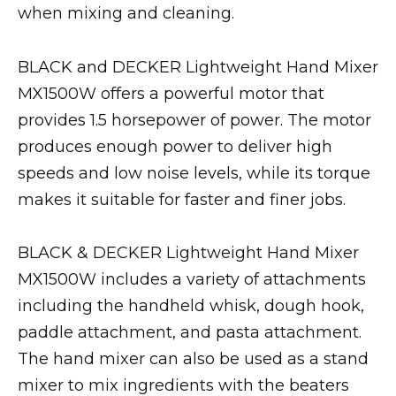
when mixing and cleaning.
BLACK and DECKER Lightweight Hand Mixer
MX1500W offers a powerful motor that
provides 1.5 horsepower of power. The motor
produces enough power to deliver high
speeds and low noise levels, while its torque
makes it suitable for faster and finer jobs.
BLACK & DECKER Lightweight Hand Mixer
MX1500W includes a variety of attachments
including the handheld whisk, dough hook,
paddle attachment, and pasta attachment.
The hand mixer can also be used as a stand
mixer to mix ingredients with the beaters