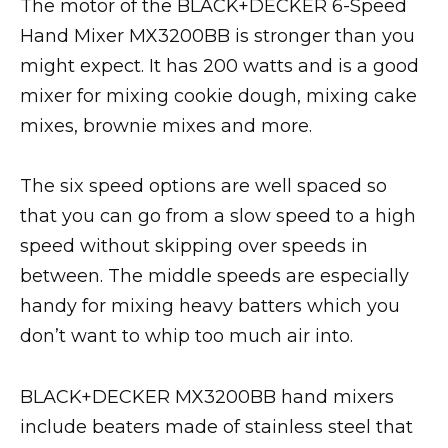
The motor of the BLACK+DECKER 6-Speed
Hand Mixer MX3200BB is stronger than you
might expect. It has 200 watts and is a good
mixer for mixing cookie dough, mixing cake
mixes, brownie mixes and more.
The six speed options are well spaced so
that you can go from a slow speed to a high
speed without skipping over speeds in
between. The middle speeds are especially
handy for mixing heavy batters which you
don’t want to whip too much air into.
BLACK+DECKER MX3200BB hand mixers
include beaters made of stainless steel that