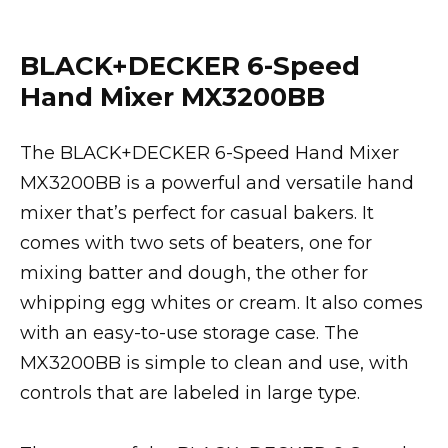
BLACK+DECKER 6-Speed
Hand Mixer MX3200BB
The BLACK+DECKER 6-Speed Hand Mixer
MX3200BB is a powerful and versatile hand
mixer that’s perfect for casual bakers. It
comes with two sets of beaters, one for
mixing batter and dough, the other for
whipping egg whites or cream. It also comes
with an easy-to-use storage case. The
MX3200BB is simple to clean and use, with
controls that are labeled in large type.