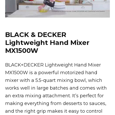
BLACK & DECKER
Lightweight Hand Mixer
MX1500W
BLACK+DECKER Lightweight Hand Mixer
MX1500W is a powerful motorized hand
mixer with a 5.5-quart mixing bowl, which
works well in large batches and comes with
an extra mixing attachment. It’s perfect for
making everything from desserts to sauces,
and the right grip makes it easy to control