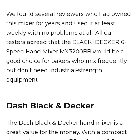
We found several reviewers who had owned
this mixer for years and used it at least
weekly with no problems at all. All our
testers agreed that the BLACK+DECKER 6-
Speed Hand Mixer MX3200BB would be a
good choice for bakers who mix frequently
but don’t need industrial-strength
equipment.
Dash Black & Decker
The Dash Black & Decker hand mixer is a
great value for the money. With a compact