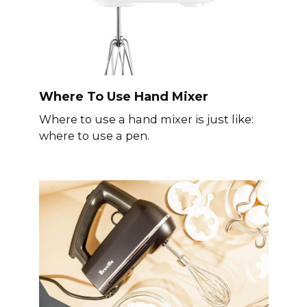
Where To Use Hand Mixer
Where to use a hand mixer is just like:
where to use a pen.