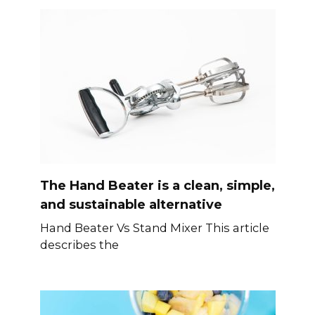
The Hand Beater is a clean, simple,
and sustainable alternative
Hand Beater Vs Stand Mixer This article
describes the