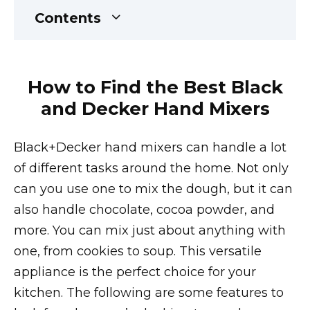
Contents
How to Find the Best Black
and Decker Hand Mixers
Black+Decker hand mixers can handle a lot
of different tasks around the home. Not only
can you use one to mix the dough, but it can
also handle chocolate, cocoa powder, and
more. You can mix just about anything with
one, from cookies to soup. This versatile
appliance is the perfect choice for your
kitchen. The following are some features to