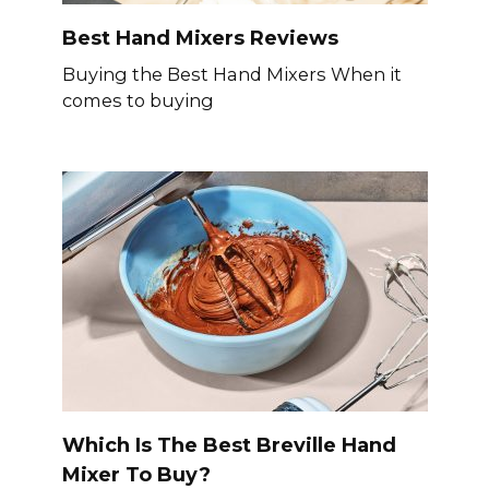
Best Hand Mixers Reviews
Buying the Best Hand Mixers When it
comes to buying
Which Is The Best Breville Hand
Mixer To Buy?