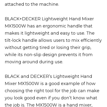
attached to the machine.
BLACK+DECKER Lightweight Hand Mixer
MX1500W has an ergonomic handle that
makes it lightweight and easy to use. The
tilt-lock handle allows users to mix efficiently
without getting tired or losing their grip,
while its non-slip design prevents it from
moving around during use.
BLACK and DECKER’s Lightweight Hand
Mixer MX1500W is a good example of how
choosing the right tool for the job can make
you look good even if you don’t know what
the job is. The MX1500W is a hand mixer,