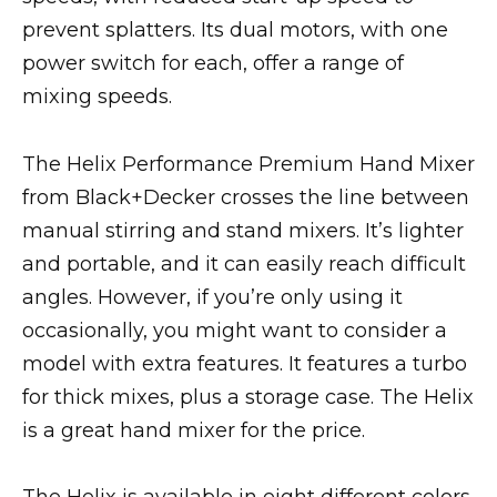
prevent splatters. Its dual motors, with one
power switch for each, offer a range of
mixing speeds.
The Helix Performance Premium Hand Mixer
from Black+Decker crosses the line between
manual stirring and stand mixers. It’s lighter
and portable, and it can easily reach difficult
angles. However, if you’re only using it
occasionally, you might want to consider a
model with extra features. It features a turbo
for thick mixes, plus a storage case. The Helix
is a great hand mixer for the price.