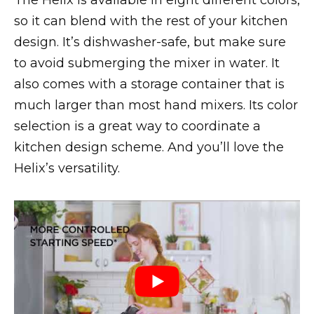
The Helix is available in eight different colors,
so it can blend with the rest of your kitchen
design. It’s dishwasher-safe, but make sure
to avoid submerging the mixer in water. It
also comes with a storage container that is
much larger than most hand mixers. Its color
selection is a great way to coordinate a
kitchen design scheme. And you’ll love the
Helix’s versatility.