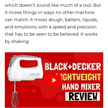
which doesn’t sound like much of a tool. But
it mixes things in ways no other machine
can match: It mixes dough, batters, liquids,
and emulsions with a speed and precision
that has to be seen to be believed. It works
by shaking.