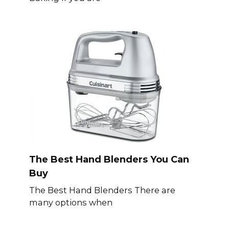
The Best Hand Blenders You Can
Buy
The Best Hand Blenders There are
many options when