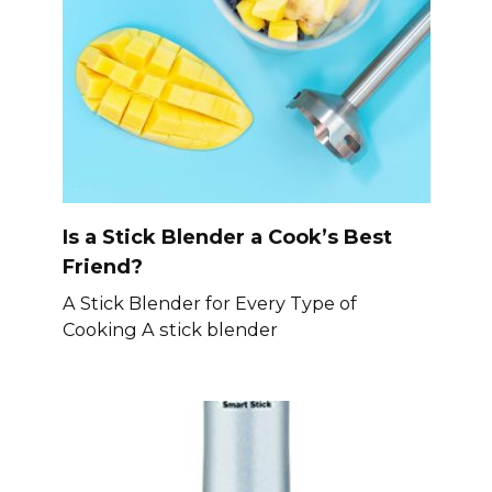
Is a Stick Blender a Cook’s Best
Friend?
A Stick Blender for Every Type of
Cooking A stick blender