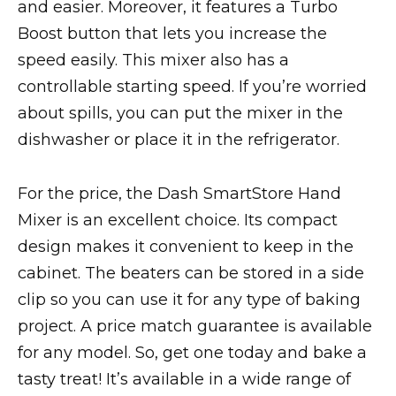
and easier. Moreover, it features a Turbo
Boost button that lets you increase the
speed easily. This mixer also has a
controllable starting speed. If you’re worried
about spills, you can put the mixer in the
dishwasher or place it in the refrigerator.
For the price, the Dash SmartStore Hand
Mixer is an excellent choice. Its compact
design makes it convenient to keep in the
cabinet. The beaters can be stored in a side
clip so you can use it for any type of baking
project. A price match guarantee is available
for any model. So, get one today and bake a
tasty treat! It’s available in a wide range of