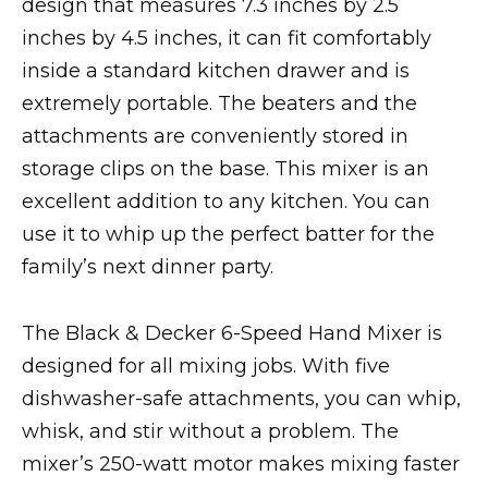
design that measures 7.3 inches by 2.5
inches by 4.5 inches, it can fit comfortably
inside a standard kitchen drawer and is
extremely portable. The beaters and the
attachments are conveniently stored in
storage clips on the base. This mixer is an
excellent addition to any kitchen. You can
use it to whip up the perfect batter for the
family’s next dinner party.
The Black & Decker 6-Speed Hand Mixer is
designed for all mixing jobs. With five
dishwasher-safe attachments, you can whip,
whisk, and stir without a problem. The
mixer’s 250-watt motor makes mixing faster