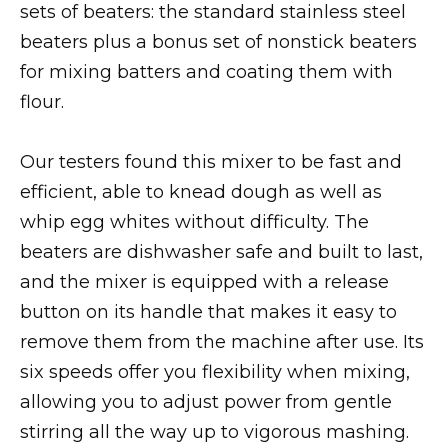
sets of beaters: the standard stainless steel
beaters plus a bonus set of nonstick beaters
for mixing batters and coating them with
flour.
Our testers found this mixer to be fast and
efficient, able to knead dough as well as
whip egg whites without difficulty. The
beaters are dishwasher safe and built to last,
and the mixer is equipped with a release
button on its handle that makes it easy to
remove them from the machine after use. Its
six speeds offer you flexibility when mixing,
allowing you to adjust power from gentle
stirring all the way up to vigorous mashing.