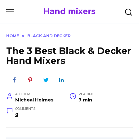
Skip
Hand mixers
to
content
HOME
»
BLACK AND DECKER
The 3 Best Black & Decker
Hand Mixers
AUTHOR
READING
Micheal Holmes
7 min
COMMENTS
0