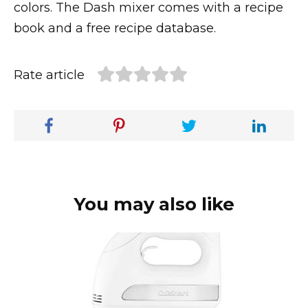
colors. The Dash mixer comes with a recipe
book and a free recipe database.
Rate article
You may also like